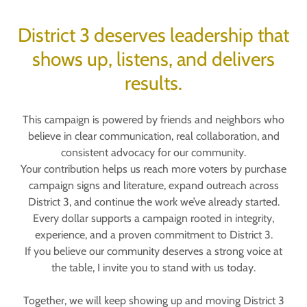
District 3 deserves leadership that
shows up, listens, and delivers
results.
This campaign is powered by friends and neighbors who
believe in clear communication, real collaboration, and
consistent advocacy for our community.
Your contribution helps us reach more voters by purchase
campaign signs and literature, expand outreach across
District 3, and continue the work we’ve already started.
Every dollar supports a campaign rooted in integrity,
experience, and a proven commitment to District 3.
If you believe our community deserves a strong voice at
the table, I invite you to stand with us today.
Together, we will keep showing up and moving District 3