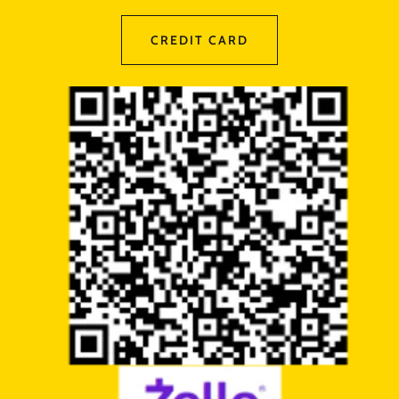
CREDIT CARD