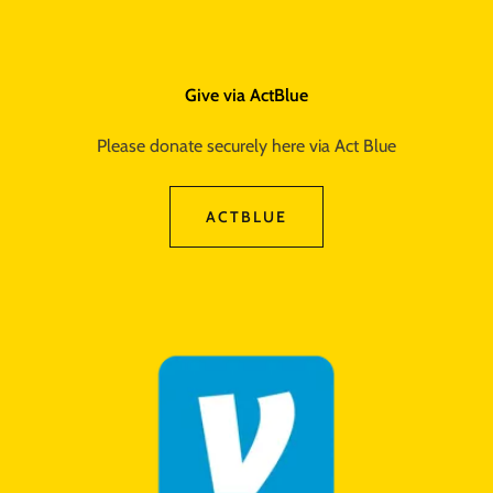
Give via ActBlue
Please donate securely here via Act Blue
ACTBLUE