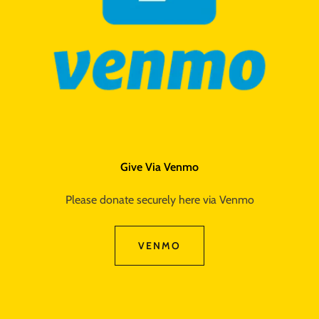
Give Via Venmo
Please donate securely here via Venmo
VENMO