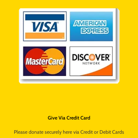
Give Via Credit Card
Please donate securely here via Credit or Debit Cards