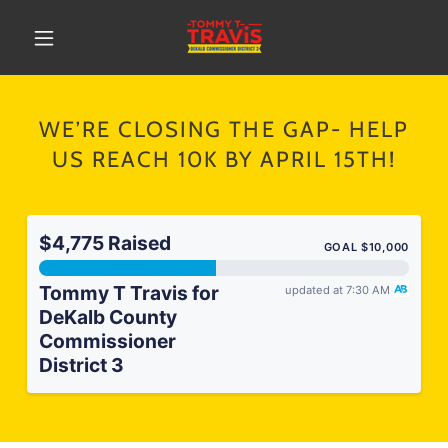
WE’RE CLOSING THE GAP- HELP
US REACH 10K BY APRIL 15TH!