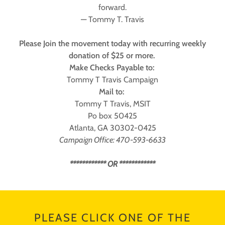
forward.
— Tommy T. Travis
Please Join the movement today with recurring weekly
donation of $25 or more.
Make Checks Payable to:
Tommy T Travis Campaign
Mail to:
Tommy T Travis, MSIT
Po box 50425
Atlanta, GA 30302-0425
Campaign Office: 470-593-6633
************ OR ************
PLEASE CLICK ONE OF THE