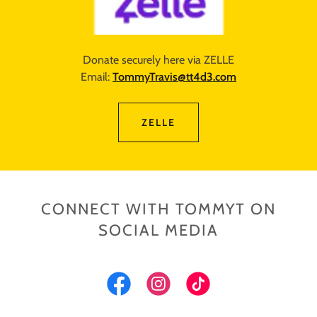
Donate securely here via ZELLE
Email:
TommyTravis@tt4d3.com
ZELLE
CONNECT WITH TOMMYT ON
SOCIAL MEDIA