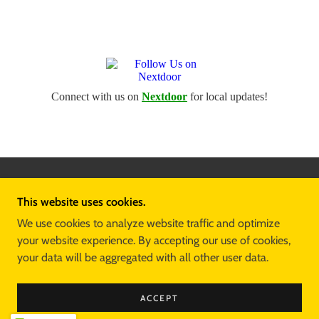
CREATED BY THE
TTT ADVISORY GROUP
This website uses cookies.
COPYRIGHT © 2026 TOMMY T TRAVIS FOR DISTRICT
We use cookies to analyze website traffic and optimize
3 - ALL RIGHTS RESERVED.
your website experience. By accepting our use of cookies,
your data will be aggregated with all other user data.
HOME
DONATE
CONTACT
ACCEPT