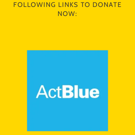
FOLLOWING LINKS TO DONATE
NOW: